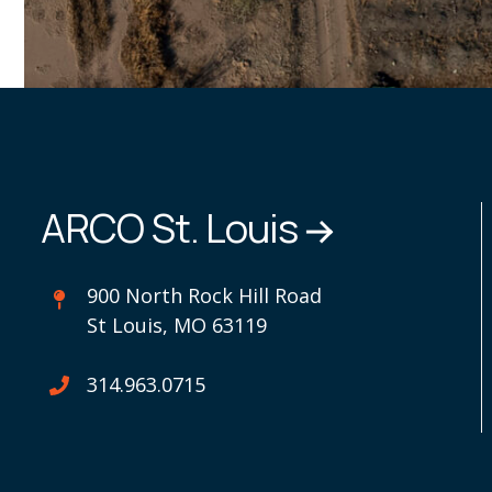
ARCO St. Louis
900 North Rock Hill Road
St Louis, MO 63119
314.963.0715