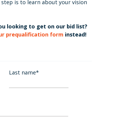
 step is to learn about your vision
u looking to get on our bid list?
our prequalification form
instead!
Last name
*