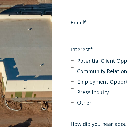
Email
*
Interest
*
Potential Client Opp
Community Relation
Employment Opport
Press Inquiry
Other
How did you hear abou