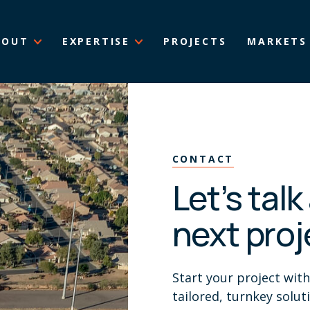
BOUT
EXPERTISE
PROJECTS
MARKETS
CONTACT
Let’s tal
next proj
Start your project wit
tailored, turnkey solut