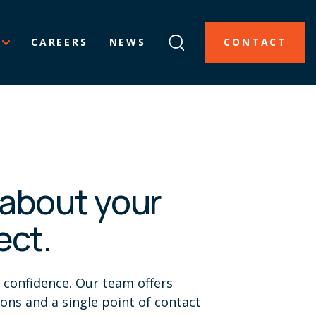
CAREERS
NEWS
CONTACT
k about your
ect.
h confidence. Our team offers
ions and a single point of contact