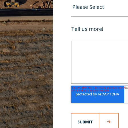
Tell us more!