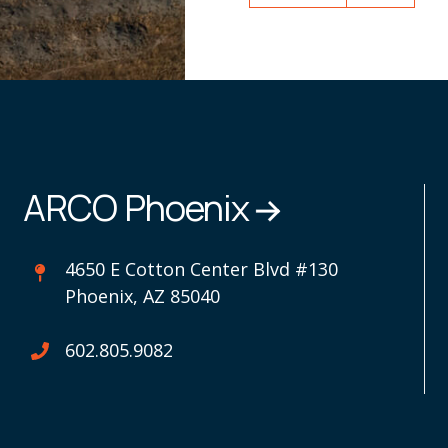
ARCO Phoenix
4650 E Cotton Center Blvd #130
Phoenix, AZ 85040
602.805.9082