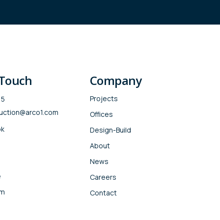
 Touch
Company
Projects
15
uction@arco1.com
Offices
ok
Design-Build
About
News
e
Careers
am
Contact