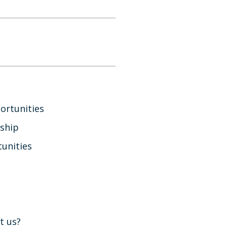
ortunities
ship
unities
t us?