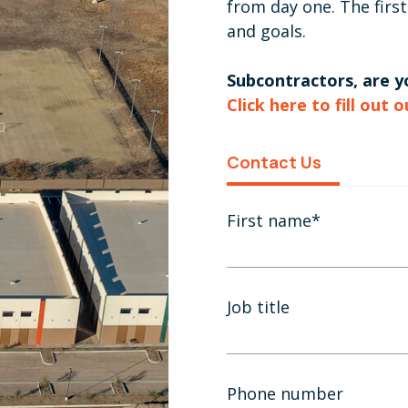
from day one. The first
and goals.
Subcontractors, are yo
Click here to fill out 
Contact Us
First name
*
Job title
Phone number