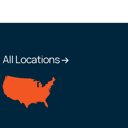
All Locations