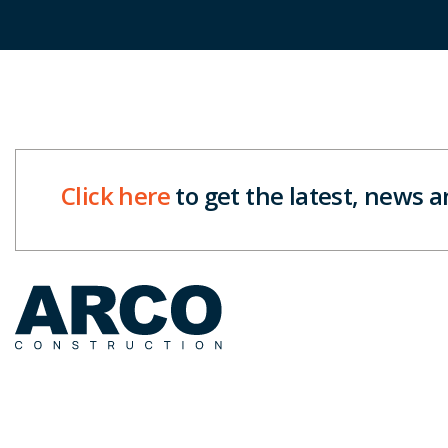
Click here
to get the latest, news 