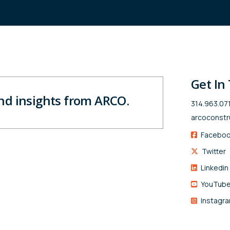
Get In
and insights from ARCO.
314.963.07
arcoconstr
Facebo
Twitter
Linkedin
YouTub
Instagr