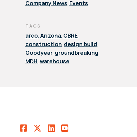
Company News
Events
,
TAGS
arco
Arizona
CBRE
,
,
,
construction
design build
,
,
Goodyear
groundbreaking
,
,
MDH
warehouse
,