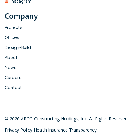
Instagram
Company
Projects
Offices
Design-Build
About
News
Careers
Contact
© 2026 ARCO Constructing Holdings, Inc. All Rights Reserved.
Privacy Policy
Health Insurance Transparency