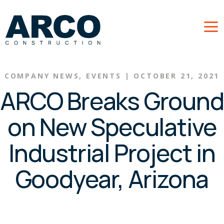
Skip to main content
COMPANY NEWS
,
EVENTS
|
OCTOBER 21, 2021
ARCO Breaks Ground
on New Speculative
Industrial Project in
Goodyear, Arizona