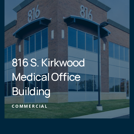
816 S. Kirkwood
Medical Office
Building
COMMERCIAL