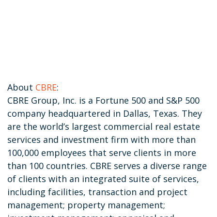
About
CBRE
:
CBRE Group, Inc. is a Fortune 500 and S&P 500
company headquartered in Dallas, Texas. They
are the world’s largest commercial real estate
services and investment firm with more than
100,000 employees that serve clients in more
than 100 countries. CBRE serves a diverse range
of clients with an integrated suite of services,
including facilities, transaction and project
management; property management;