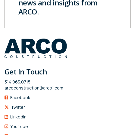
news and insights from
ARCO.
Get In Touch
314.963.0715
arcoconstruction@arco1.com
Facebook
Twitter
Linkedin
YouTube