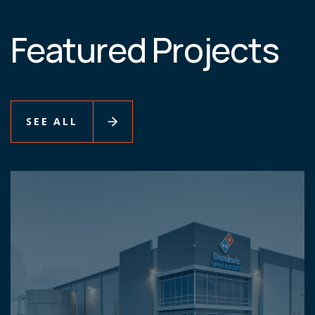
Featured Projects
SEE ALL