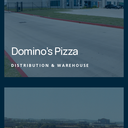
Domino’s Pizza
DISTRIBUTION & WAREHOUSE