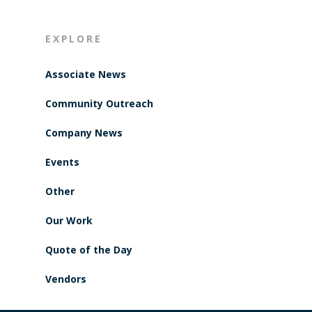
EXPLORE
Associate News
Community Outreach
Company News
Events
Other
Our Work
Quote of the Day
Vendors