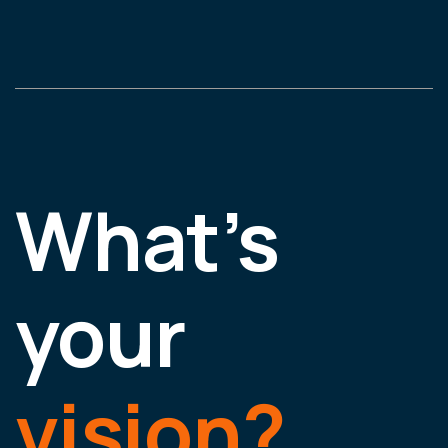
What’s
your
vision?