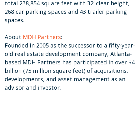
total 238,854 square feet with 32’ clear height,
268 car parking spaces and 43 trailer parking
spaces.
About
MDH Partners
:
Founded in 2005 as the successor to a fifty-year-
old real estate development company, Atlanta-
based MDH Partners has participated in over $4
billion (75 million square feet) of acquisitions,
developments, and asset management as an
advisor and investor.