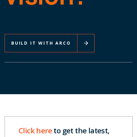
BUILD IT WITH ARCO
Click here
to get the latest,