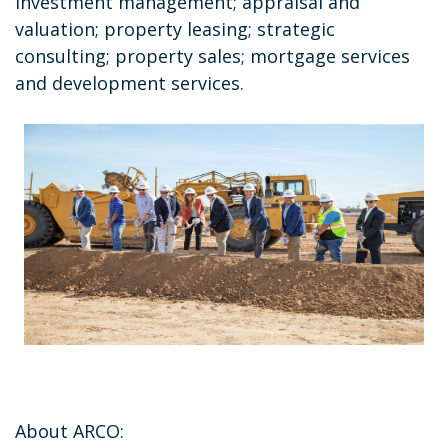
investment management; appraisal and
valuation; property leasing; strategic
consulting; property sales; mortgage services
and development services.
About ARCO: