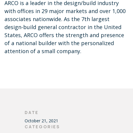
ARCO is a leader in the design/build industry
with offices in 29 major markets and over 1,000
associates nationwide. As the 7th largest
design-build general contractor in the United
States, ARCO offers the strength and presence
of a national builder with the personalized
attention of a small company.
DATE
October 21, 2021
CATEGORIES