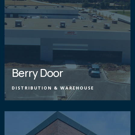
Berry Door
DISTRIBUTION & WAREHOUSE