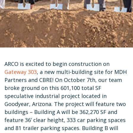
ARCO is excited to begin construction on
Gateway 303
, a new multi-building site for MDH
Partners and CBRE! On October 7th, our team
broke ground on this 601,100 total SF
speculative industrial project located in
Goodyear, Arizona. The project will feature two
buildings – Building A will be 362,270 SF and
feature 36’ clear height, 333 car parking spaces
and 81 trailer parking spaces. Building B will