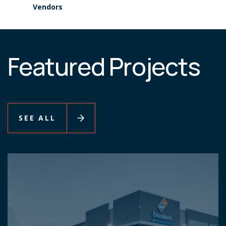
Vendors
Featured Projects
SEE ALL