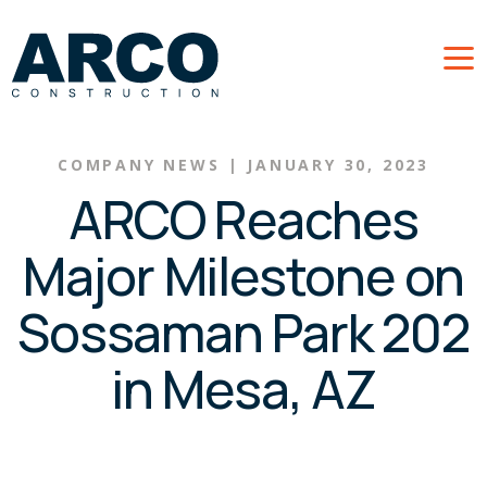
Skip to main content
COMPANY NEWS
|
JANUARY 30, 2023
ARCO Reaches
Major Milestone on
Sossaman Park 202
in Mesa, AZ