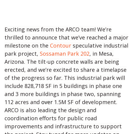
Exciting news from the ARCO team! We’re
thrilled to announce that we’ve reached a major
milestone on the
Contour
speculative industrial
park project,
Sossaman Park 202
, in Mesa,
Arizona. The tilt-up concrete walls are being
erected, and we’re excited to share a timelapse
of the progress so far. This industrial park will
include 828,718 SF in 5 buildings in phase one
and 3 more buildings in phase two, spanning
112 acres and
over
1.5M SF of development.
ARCO is also leading the design and
coordination efforts for public road
improvements and infrastructure to support