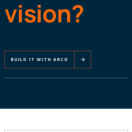
vision?
BUILD IT WITH ARCO