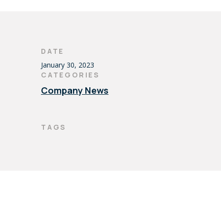
DATE
January 30, 2023
CATEGORIES
Company News
TAGS