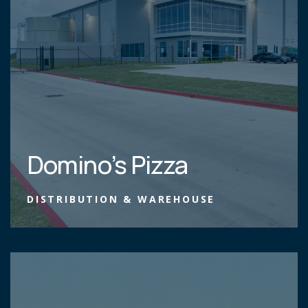
Domino’s Pizza
DISTRIBUTION & WAREHOUSE