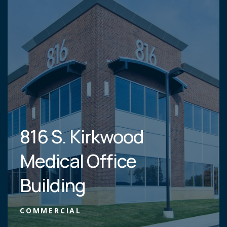
816 S. Kirkwood
Medical Office
Building
COMMERCIAL