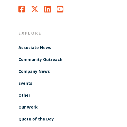
EXPLORE
Associate News
Community Outreach
Company News
Events
Other
Our Work
Quote of the Day