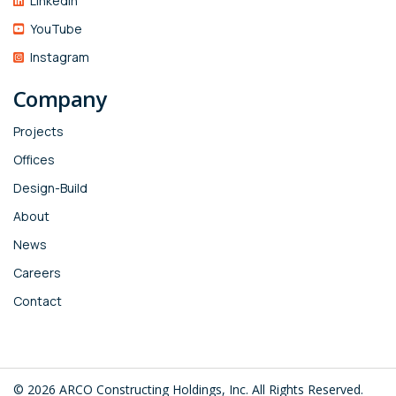
Linkedin
YouTube
Instagram
Company
Projects
Offices
Design-Build
About
News
Careers
Contact
© 2026 ARCO Constructing Holdings, Inc. All Rights Reserved.