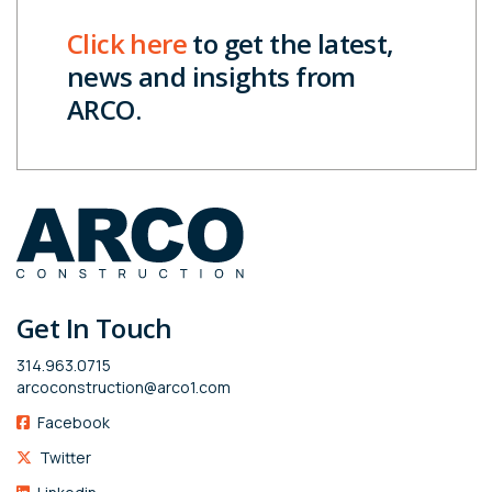
Click here
to get the latest,
news and insights from
ARCO.
Get In Touch
314.963.0715
arcoconstruction@arco1.com
Facebook
Twitter