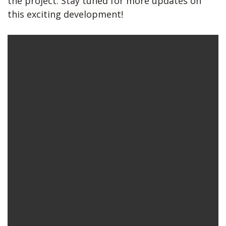
the project. Stay tuned for more updates on
this exciting development!