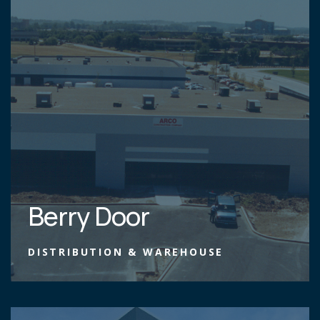
Berry Door
DISTRIBUTION & WAREHOUSE