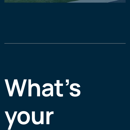
What’s
your