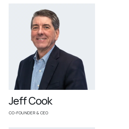
Jeff Cook
CO-FOUNDER & CEO