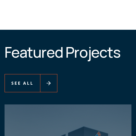
Featured Projects
SEE ALL