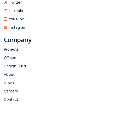
Twitter
Linkedin
YouTube
Instagram
Company
Projects
Offices
Design-Build
About
News
Careers
Contact