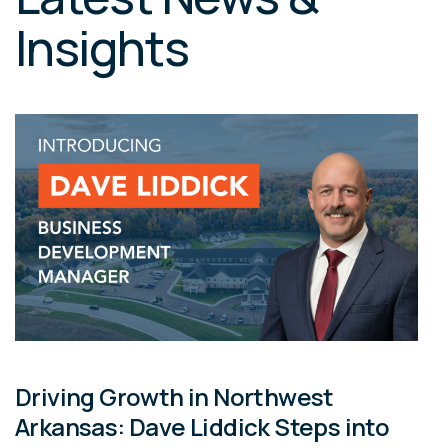
Insights
Driving Growth in Northwest
Arkansas: Dave Liddick Steps into