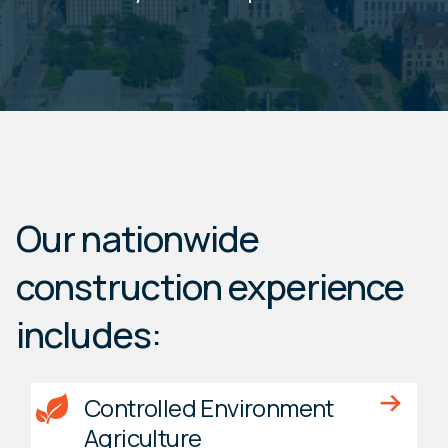
Our nationwide
construction experience
includes:
Controlled Environment
Agriculture