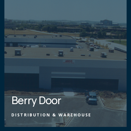
Berry Door
DISTRIBUTION & WAREHOUSE