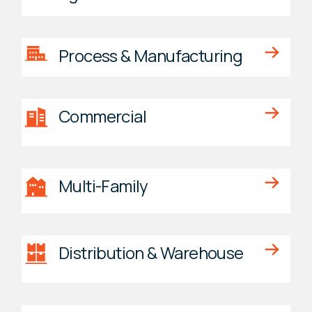
Process & Manufacturing
Commercial
Multi-Family
Distribution & Warehouse