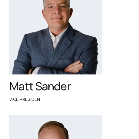
Matt Sander
VICE PRESIDENT