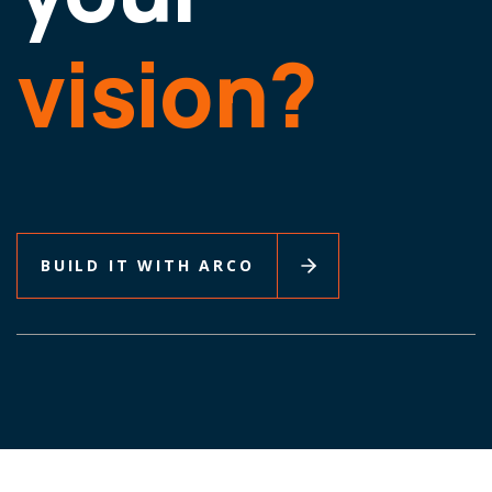
vision?
BUILD IT WITH ARCO