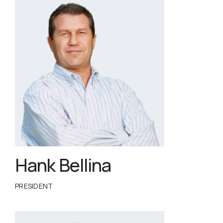
Hank Bellina
PRESIDENT