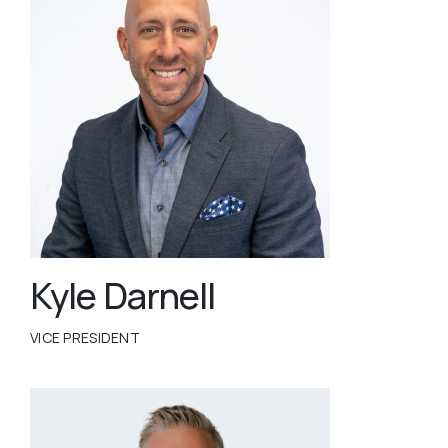
Kyle Darnell
VICE PRESIDENT