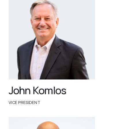
John Komlos
VICE PRESIDENT