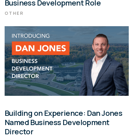
Business Development Role
OTHER
Building on Experience: Dan Jones
Named Business Development
Director