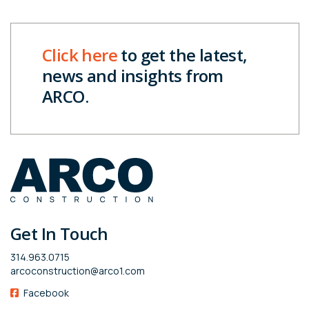
Click here
to get the latest,
news and insights from
ARCO.
Get In Touch
314.963.0715
arcoconstruction@arco1.com
Facebook