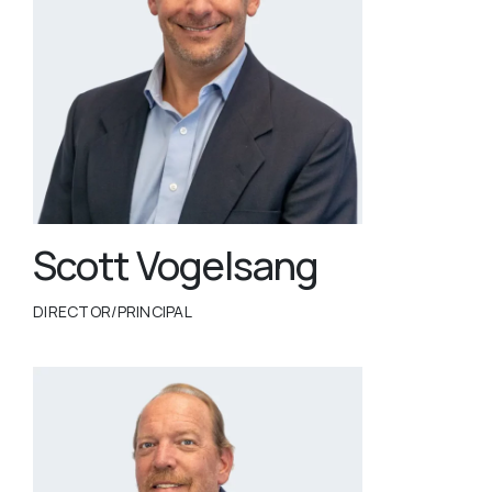
Scott Vogelsang
DIRECTOR/PRINCIPAL