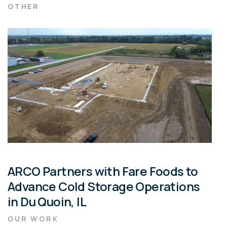
OTHER
ARCO Partners with Fare Foods to
Advance Cold Storage Operations
in Du Quoin, IL
OUR WORK