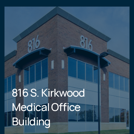
816 S. Kirkwood
Medical Office
Building