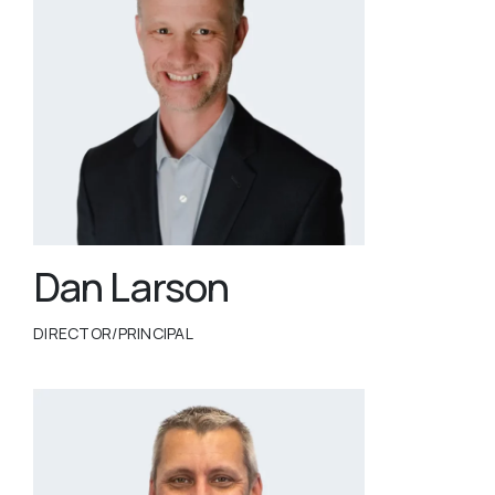
Dan Larson
DIRECTOR/PRINCIPAL