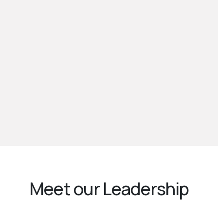
Meet our Leadership