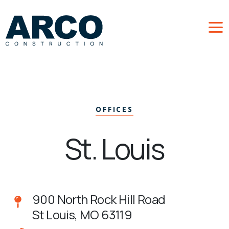
Skip to main content
OFFICES
St. Louis
900 North Rock Hill Road
St Louis, MO 63119