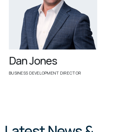
Dan Jones
BUSINESS DEVELOPMENT DIRECTOR
Latest News &