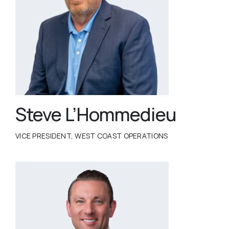
Steve L’Hommedieu
VICE PRESIDENT, WEST COAST OPERATIONS