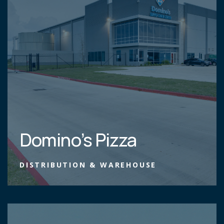
Domino’s Pizza
DISTRIBUTION & WAREHOUSE