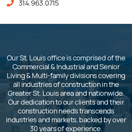
314.963.0715
Our St. Louis office is comprised of the
Commercial & Industrial and Senior
Living & Multi-family divisions covering
all industries of construction in the
Greater St. Louis area and nationwide.
Our dedication to our clients and their
construction needs transcends
industries and markets, backed by over
30 years of experience.