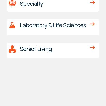
Specialty
Laboratory & Life Sciences
Senior Living