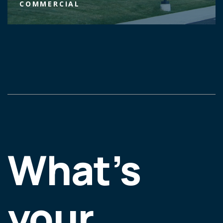
COMMERCIAL
What’s
your