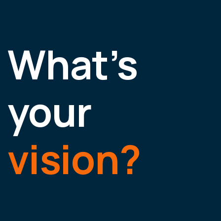
What’s
your
vision?