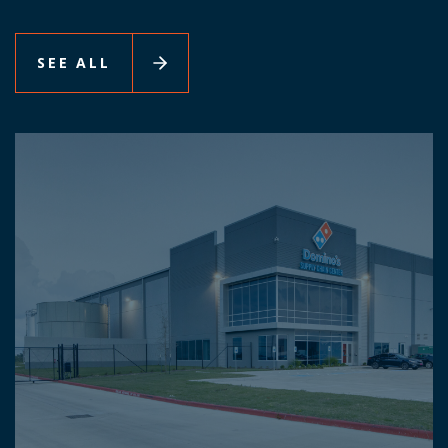
SEE ALL