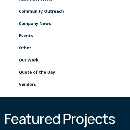
Community Outreach
Company News
Events
Other
Our Work
Quote of the Day
Vendors
Featured Projects