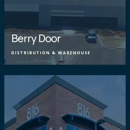
Berry Door
DISTRIBUTION & WAREHOUSE