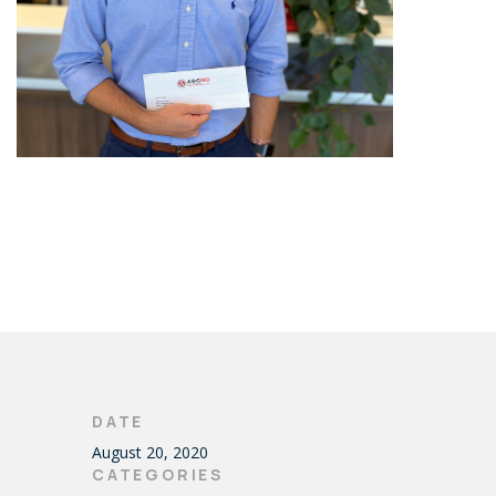
DATE
August 20, 2020
CATEGORIES