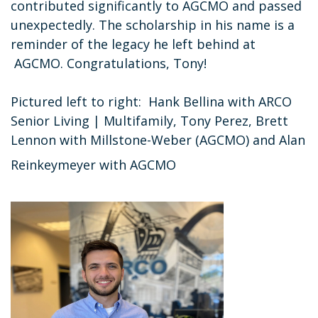
contributed significantly to AGCMO and passed
unexpectedly. The scholarship in his name is a
reminder of the legacy he left behind at
AGCMO. Congratulations, Tony!
Pictured left to right: Hank Bellina with ARCO
Senior Living | Multifamily, Tony Perez, Brett
Lennon with Millstone-Weber (AGCMO) and Alan
Reinkeymeyer with AGCMO