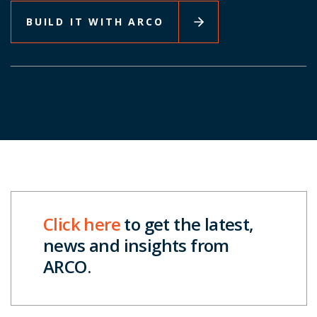
BUILD IT WITH ARCO
Click here
to get the latest,
news and insights from
ARCO.