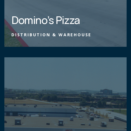
Domino’s Pizza
DISTRIBUTION & WAREHOUSE