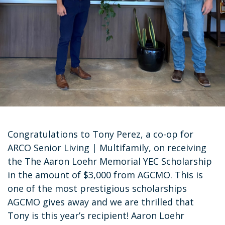
Congratulations to Tony Perez, a co-op for
ARCO Senior Living | Multifamily, on receiving
the The Aaron Loehr Memorial YEC Scholarship
in the amount of $3,000 from AGCMO. This is
one of the most prestigious scholarships
AGCMO gives away and we are thrilled that
Tony is this year’s recipient! Aaron Loehr