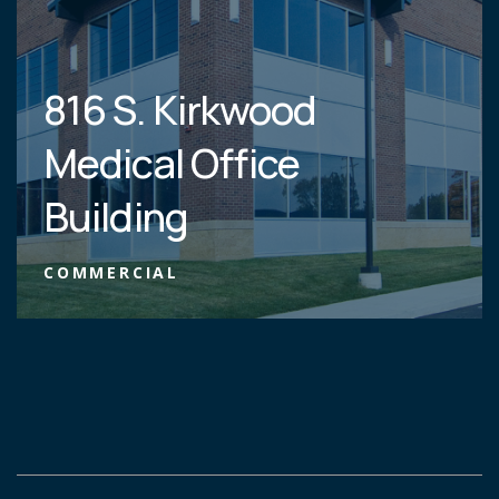
816 S. Kirkwood
Medical Office
Building
COMMERCIAL