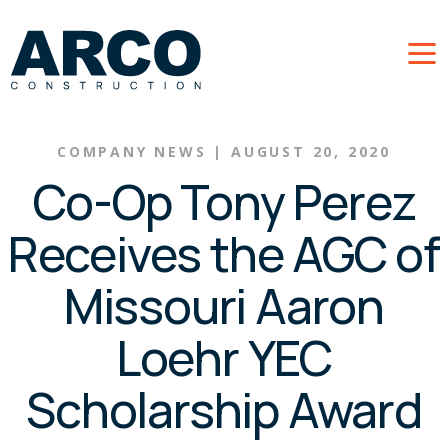
Skip to main content
COMPANY NEWS
|
AUGUST 20, 2020
Co-Op Tony Perez
Receives the AGC of
Missouri Aaron
Loehr YEC
Scholarship Award