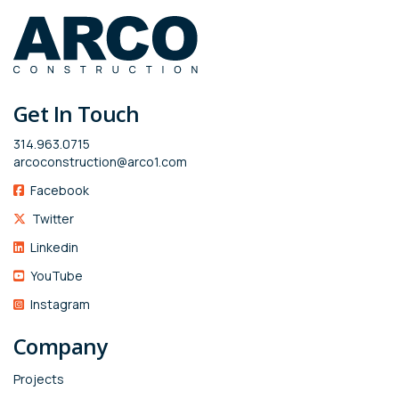
Get In Touch
314.963.0715
arcoconstruction@arco1.com
Facebook
Twitter
Linkedin
YouTube
Instagram
Company
Projects