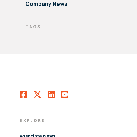
Company News
TAGS
EXPLORE
Associate News