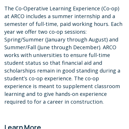
The Co-Operative Learning Experience (Co-op)
at ARCO includes a summer internship and a
semester of full-time, paid working hours. Each
year we offer two co-op sessions:
Spring/Summer (January through August) and
Summer/Fall (June through December). ARCO
works with universities to ensure full-time
student status so that financial aid and
scholarships remain in good standing during a
student’s co-op experience. The co-op
experience is meant to supplement classroom
learning and to give hands-on experience
required to for a career in construction.
Learn More