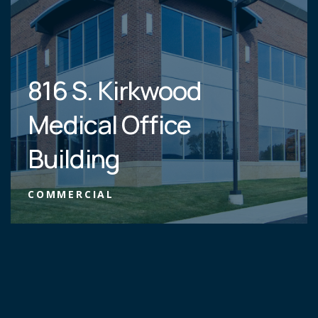
816 S. Kirkwood
Medical Office
Building
COMMERCIAL