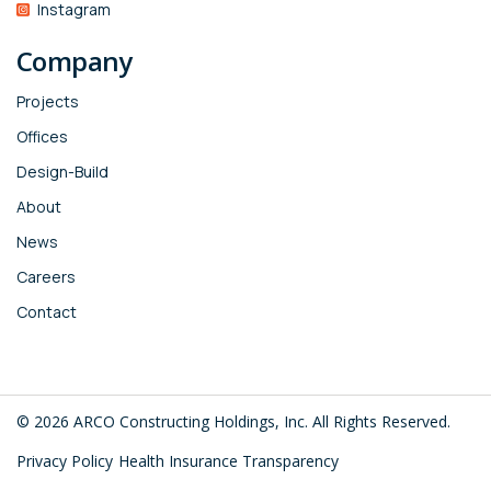
Instagram
Company
Projects
Offices
Design-Build
About
News
Careers
Contact
© 2026 ARCO Constructing Holdings, Inc. All Rights Reserved.
Privacy Policy
Health Insurance Transparency