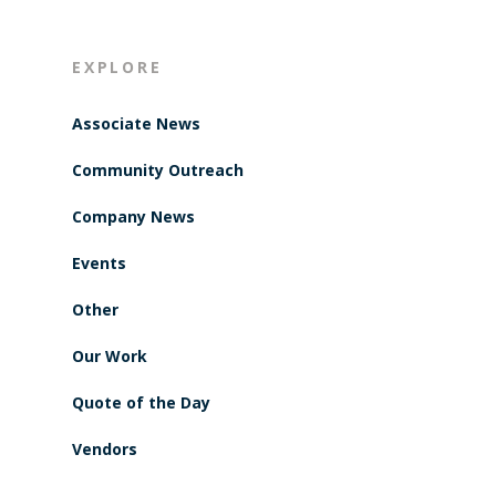
EXPLORE
Associate News
Community Outreach
Company News
Events
Other
Our Work
Quote of the Day
Vendors