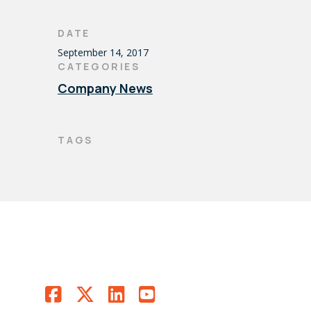
DATE
September 14, 2017
CATEGORIES
Company News
TAGS