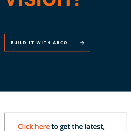
BUILD IT WITH ARCO
Click here
to get the latest,