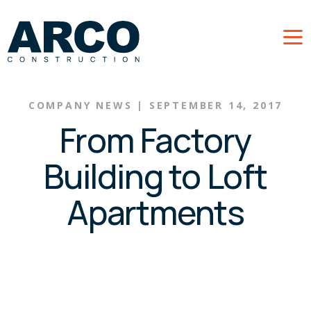
Skip to main content
COMPANY NEWS
|
SEPTEMBER 14, 2017
From Factory
Building to Loft
Apartments