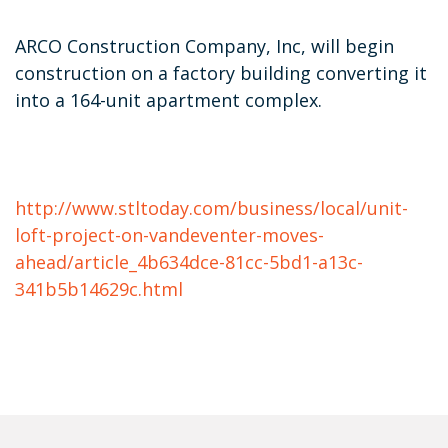
ARCO Construction Company, Inc, will begin
construction on a factory building converting it
into a 164-unit apartment complex.
http://www.stltoday.com/business/local/unit-
loft-project-on-vandeventer-moves-
ahead/article_4b634dce-81cc-5bd1-a13c-
341b5b14629c.html