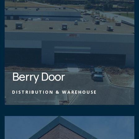
Berry Door
DISTRIBUTION & WAREHOUSE