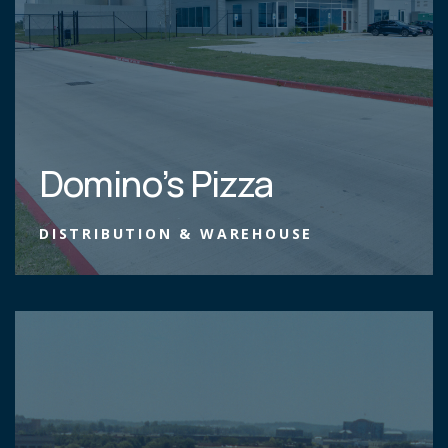
Domino’s Pizza
DISTRIBUTION & WAREHOUSE