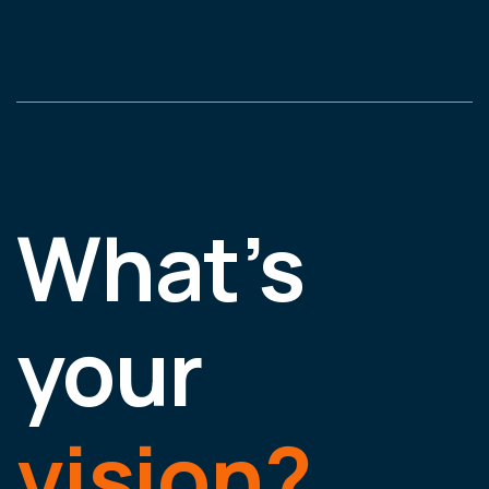
What’s
your
vision?