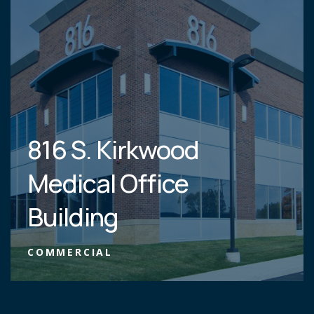
816 S. Kirkwood
Medical Office
Building
COMMERCIAL