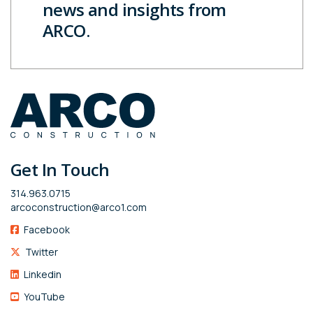
news and insights from
ARCO.
Get In Touch
314.963.0715
arcoconstruction@arco1.com
Facebook
Twitter
Linkedin
YouTube