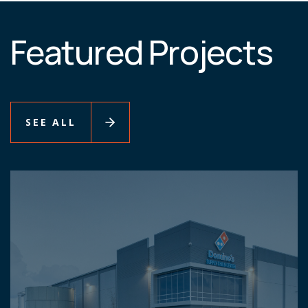
Featured Projects
SEE ALL