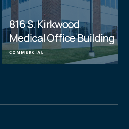
816 S. Kirkwood
Medical Office Building
COMMERCIAL