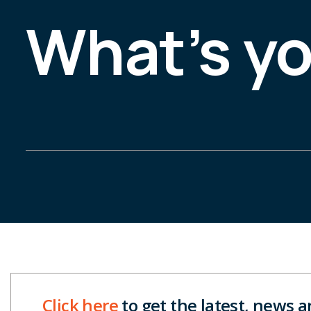
What’s y
Click here
to get the latest, news 