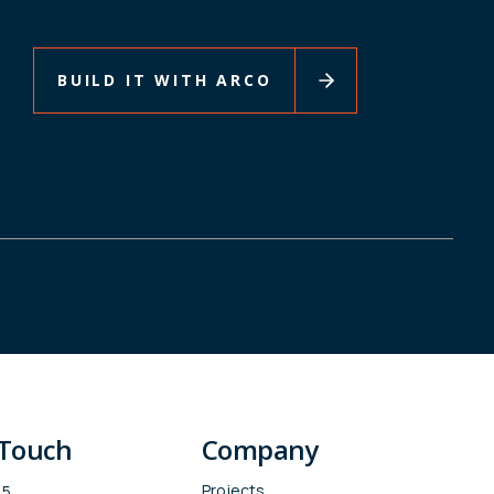
BUILD IT WITH ARCO
 Touch
Company
Projects
15