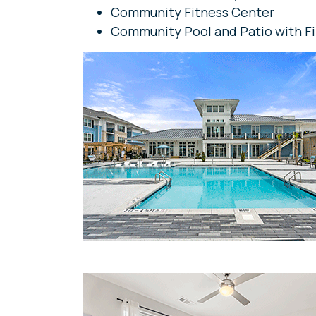
Community Fitness Center
Community Pool and Patio with Fi