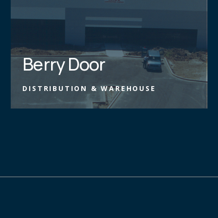
Berry Door
DISTRIBUTION & WAREHOUSE