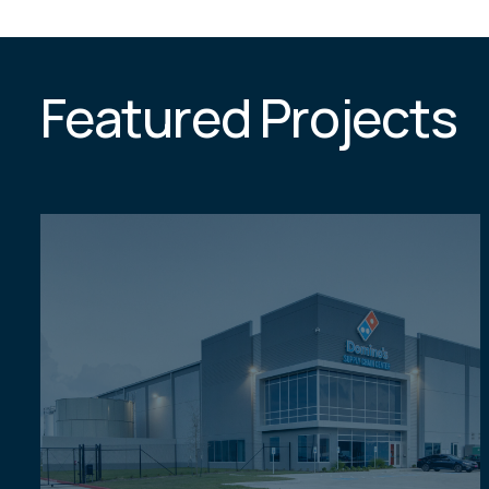
Featured Projects