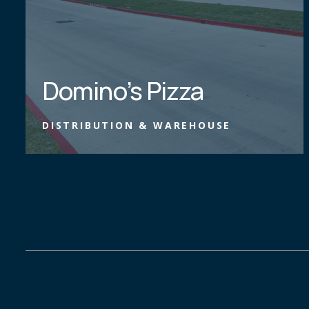
Domino’s Pizza
DISTRIBUTION & WAREHOUSE