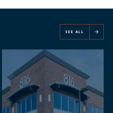
SEE ALL