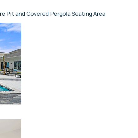
re Pit and Covered Pergola Seating Area