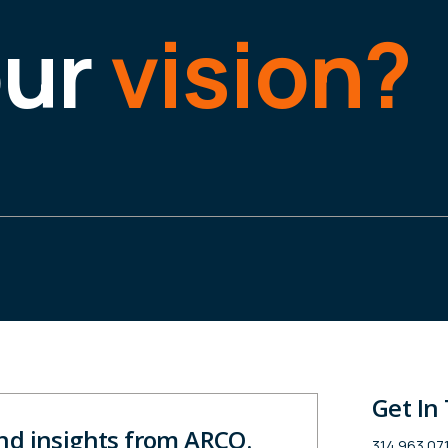
our
vision?
Get In
and insights from ARCO.
314.963.07