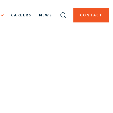
CAREERS
NEWS
CONTACT