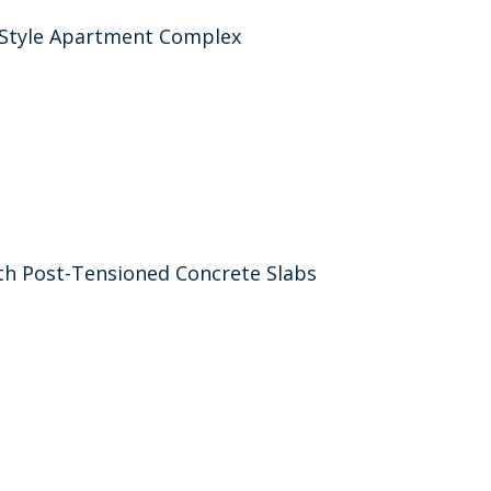
-Style Apartment Complex
h Post-Tensioned Concrete Slabs