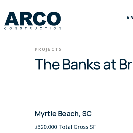
Skip to main content
A
PROJECTS
The Banks at B
Myrtle Beach, SC
±320,000 Total Gross SF