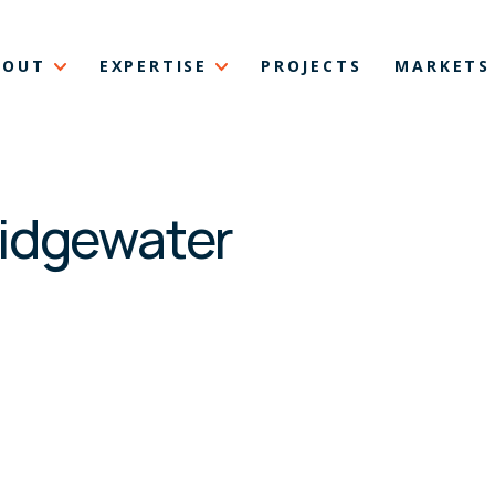
BOUT
EXPERTISE
PROJECTS
MARKETS
ridgewater