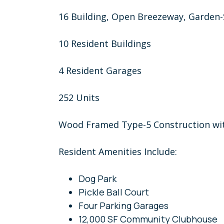
16 Building, Open Breezeway, Garden
10 Resident Buildings
4 Resident Garages
252 Units
Wood Framed Type-5 Construction wit
Resident Amenities Include:
Dog Park
Pickle Ball Court
Four Parking Garages
12,000 SF Community Clubhouse