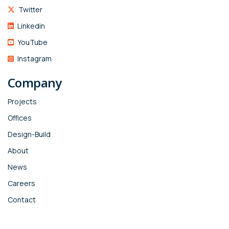
Twitter
Linkedin
YouTube
Instagram
Company
Projects
Offices
Design-Build
About
News
Careers
Contact