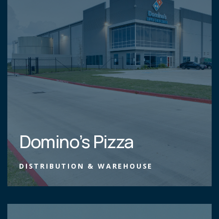
Domino’s Pizza
DISTRIBUTION & WAREHOUSE