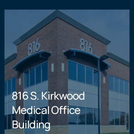
816 S. Kirkwood
Medical Office
Building