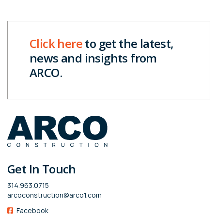
Click here
to get the latest,
news and insights from
ARCO.
Get In Touch
314.963.0715
arcoconstruction@arco1.com
Facebook