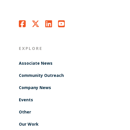
EXPLORE
Associate News
Community Outreach
Company News
Events
Other
Our Work