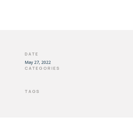
DATE
May 27, 2022
CATEGORIES
TAGS