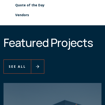
Quote of the Day
Vendors
Featured Projects
SEE ALL