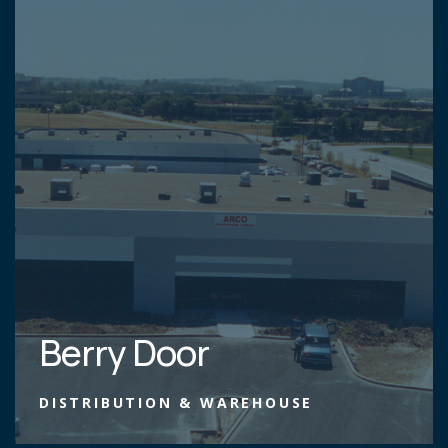
Berry Door
DISTRIBUTION & WAREHOUSE