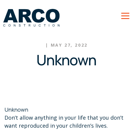
Skip to main content
|
MAY 27, 2022
Unknown
Unknown
Don’t allow anything in your life that you don’t
want reproduced in your children’s lives.