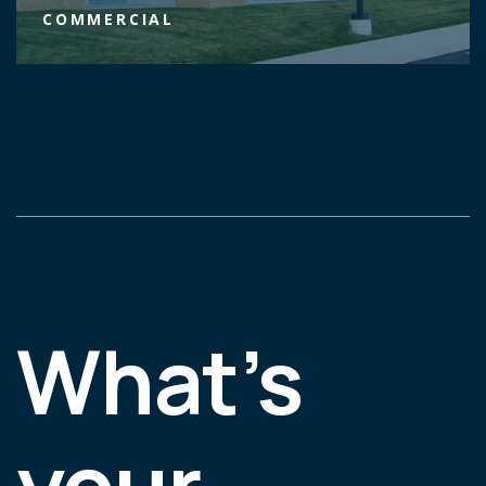
COMMERCIAL
What’s
your