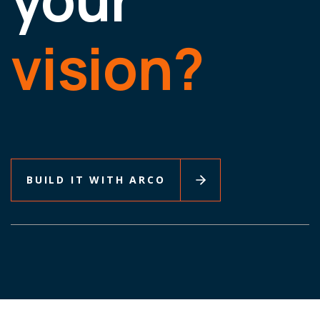
vision?
BUILD IT WITH ARCO