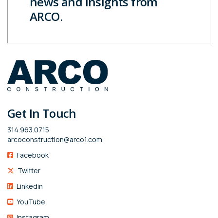
news and insights from
ARCO.
Get In Touch
314.963.0715
arcoconstruction@arco1.com
Facebook
Twitter
Linkedin
YouTube
Instagram