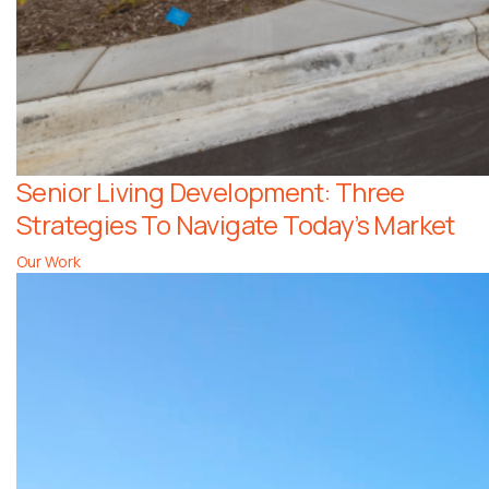
Senior Living Development: Three
Strategies To Navigate Today’s Market
Our Work