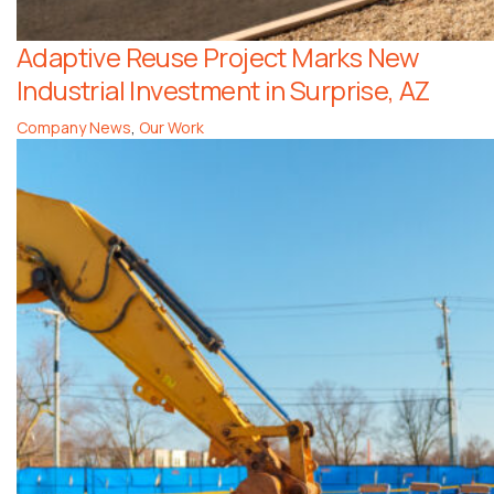
Adaptive Reuse Project Marks New
Industrial Investment in Surprise, AZ
Company News
,
Our Work