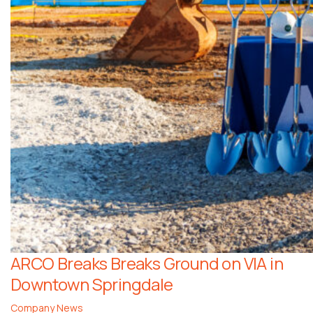
ARCO Breaks Breaks Ground on VIA in
Downtown Springdale
Company News