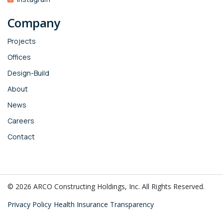
Company
Projects
Offices
Design-Build
About
News
Careers
Contact
© 2026 ARCO Constructing Holdings, Inc. All Rights Reserved.
Privacy Policy
Health Insurance Transparency