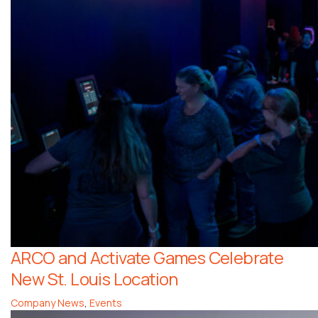
ARCO and Activate Games Celebrate
New St. Louis Location
Company News
,
Events