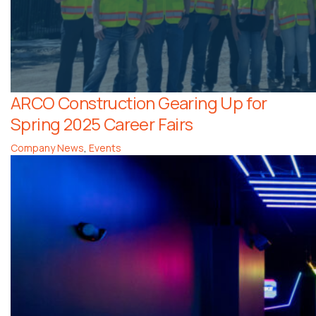
ARCO Construction Gearing Up for
Spring 2025 Career Fairs
Company News
,
Events