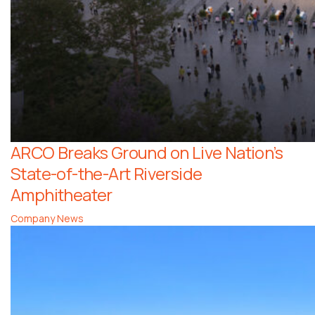
ARCO Breaks Ground on Live Nation’s
State-of-the-Art Riverside
Amphitheater
Company News