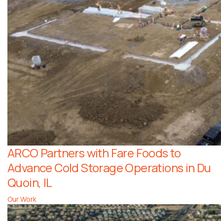
ARCO Partners with Fare Foods to
Advance Cold Storage Operations in Du
Quoin, IL
Our Work