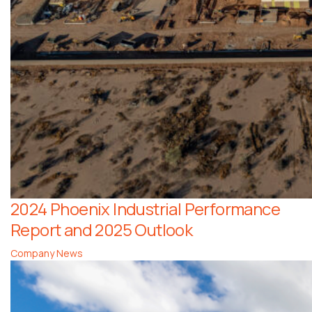
2024 Phoenix Industrial Performance
Report and 2025 Outlook
Company News