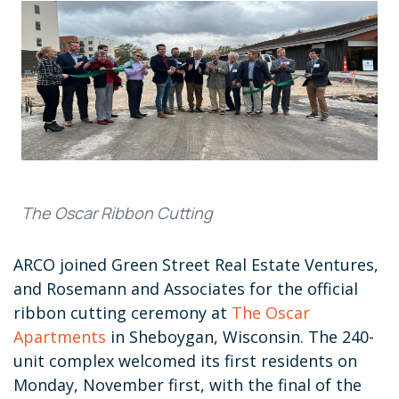
The Oscar Ribbon Cutting
ARCO joined Green Street Real Estate Ventures,
and Rosemann and Associates for the official
ribbon cutting ceremony at
The Oscar
Apartments
in Sheboygan, Wisconsin. The 240-
unit complex welcomed its first residents on
Monday, November first, with the final of the