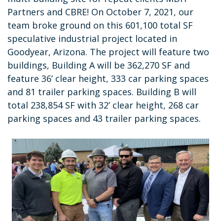
Partners and CBRE! On October 7, 2021, our
team broke ground on this 601,100 total SF
speculative industrial project located in
Goodyear, Arizona. The project will feature two
buildings, Building A will be 362,270 SF and
feature 36’ clear height, 333 car parking spaces
and 81 trailer parking spaces. Building B will
total 238,854 SF with 32’ clear height, 268 car
parking spaces and 43 trailer parking spaces.