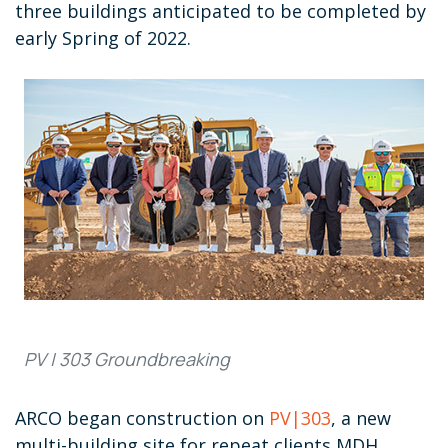
three buildings anticipated to be completed by
early Spring of 2022.
PV | 303 Groundbreaking
ARCO began construction on
PV|303
, a new
multi-building site for repeat clients MDH