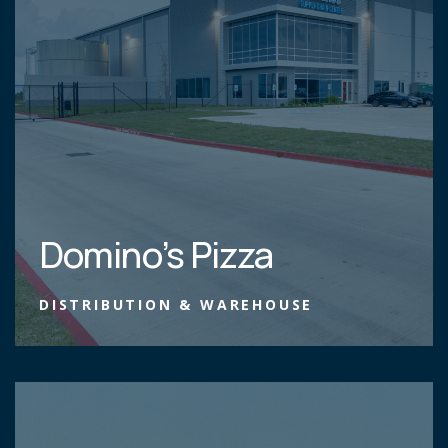
Domino’s Pizza
DISTRIBUTION & WAREHOUSE