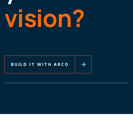
vision?
BUILD IT WITH ARCO