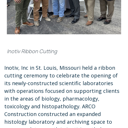
Inotiv Ribbon Cutting
Inotiv, Inc in St. Louis, Missouri held a ribbon
cutting ceremony to celebrate the opening of
its newly-constructed scientific laboratories
with operations focused on supporting clients
in the areas of biology, pharmacology,
toxicology and histopathology. ARCO
Construction constructed an expanded
histology laboratory and archiving space to