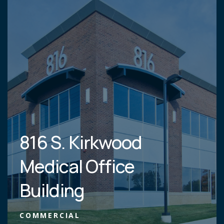
816 S. Kirkwood
Medical Office
Building
COMMERCIAL