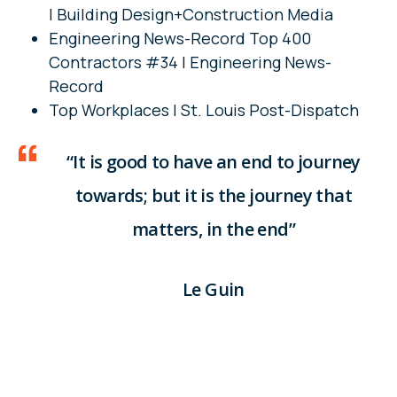
| Building Design+Construction Media
Engineering News-Record Top 400
Contractors #34 | Engineering News-
Record
Top Workplaces | St. Louis Post-Dispatch
“It is good to have an end to journey
towards; but it is the journey that
matters, in the end”
Le Guin