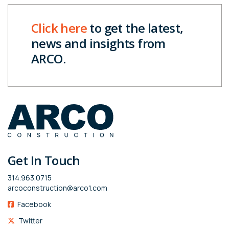
Click here
to get the latest,
news and insights from
ARCO.
Get In Touch
314.963.0715
arcoconstruction@arco1.com
Facebook
Twitter