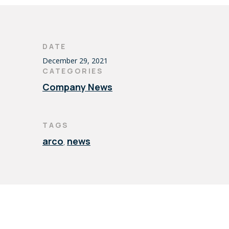
DATE
December 29, 2021
CATEGORIES
Company News
TAGS
arco
news
,