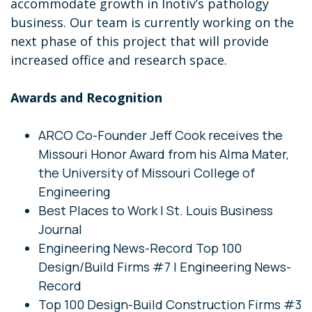
accommodate growth in Inotiv’s pathology
business. Our team is currently working on the
next phase of this project that will provide
increased office and research space.
Awards and Recognition
ARCO Co-Founder Jeff Cook receives the
Missouri Honor Award from his Alma Mater,
the University of Missouri College of
Engineering
Best Places to Work | St. Louis Business
Journal
Engineering News-Record Top 100
Design/Build Firms #7 | Engineering News-
Record
Top 100 Design-Build Construction Firms #3