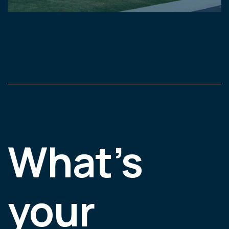
What’s
your