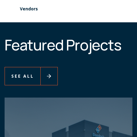
Vendors
Featured Projects
SEE ALL