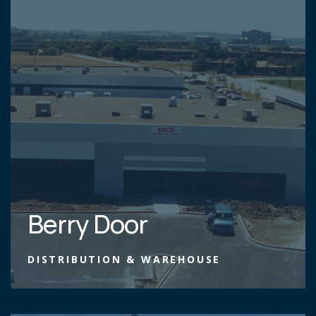
Berry Door
DISTRIBUTION & WAREHOUSE