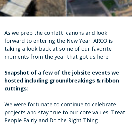
As we prep the confetti canons and look
forward to entering the New Year, ARCO is
taking a look back at some of our favorite
moments from the year that got us here.
Snapshot of a few of the jobsite events we
hosted including groundbreakings & ribbon
cuttings:
We were fortunate to continue to celebrate
projects and stay true to our core values: Treat
People Fairly and Do the Right Thing.