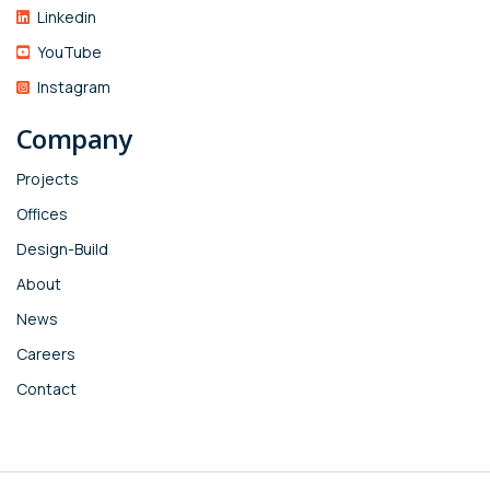
Linkedin
YouTube
Instagram
Company
Projects
Offices
Design-Build
About
News
Careers
Contact