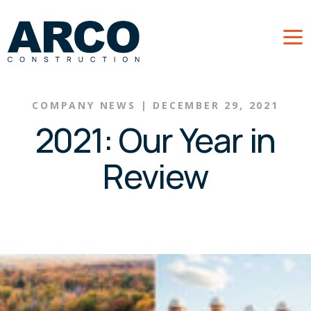
Skip to main content
COMPANY NEWS
|
DECEMBER 29, 2021
2021: Our Year in
Review