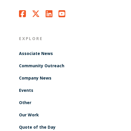
EXPLORE
Associate News
Community Outreach
Company News
Events
Other
Our Work
Quote of the Day